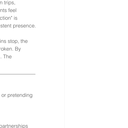
 trips, 
ts feel 
tion" is 
istent presence.
ns stop, the 
roken. By 
. The 
______________
 or pretending 
 partnerships 