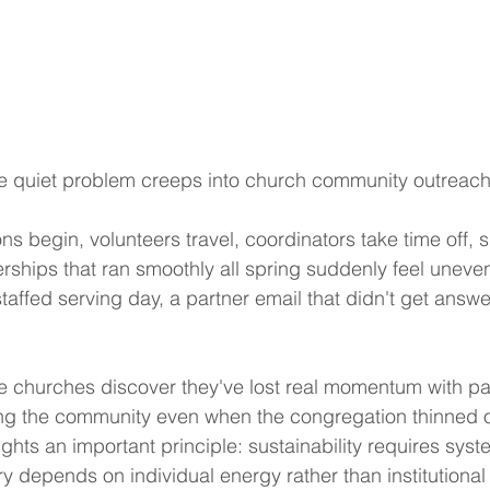
e quiet problem creeps into church community outreach
ns begin, volunteers travel, coordinators take time off, 
erships that ran smoothly all spring suddenly feel unev
f-staffed serving day, a partner email that didn't get answ
 churches discover they've lost real momentum with pa
ng the community even when the congregation thinned o
hts an important principle: sustainability requires syst
y depends on individual energy rather than institutional 