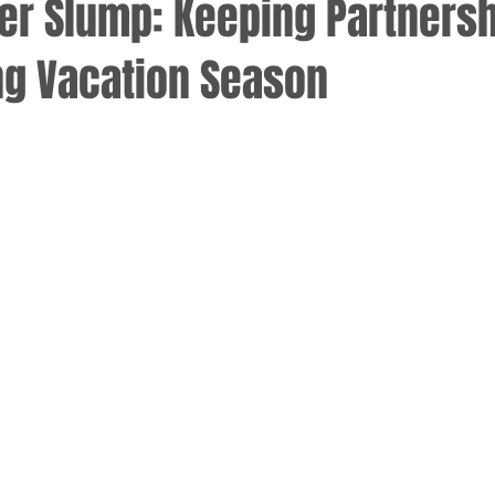
r Slump: Keeping Partners
ng Vacation Season