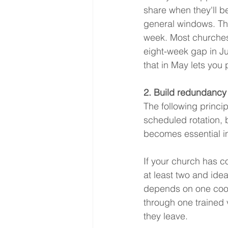
share when they'll b
general windows. Th
week. Most churches
eight-week gap in J
that in May lets you 
2. Build redundancy
The following princip
scheduled rotation, b
becomes essential i
If your church has c
at least two and idea
depends on one coord
through one trained 
they leave.