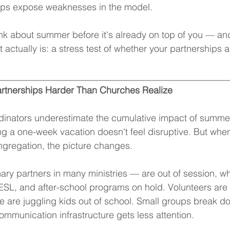
ips expose weaknesses in the model.
ink about summer before it's already on top of you — an
t actually is: a stress test of whether your partnerships ar
__________________________________________________
rtnerships Harder Than Churches Realize
inators underestimate the cumulative impact of summer.
ing a one-week vacation doesn't feel disruptive. But whe
ngregation, the picture changes.
ry partners in many ministries — are out of session, wh
 ESL, and after-school programs on hold. Volunteers are t
are juggling kids out of school. Small groups break dow
ommunication infrastructure gets less attention.