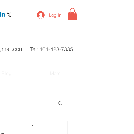
Log In
gmail.com
Tel: 404-423-7335
Blog
More