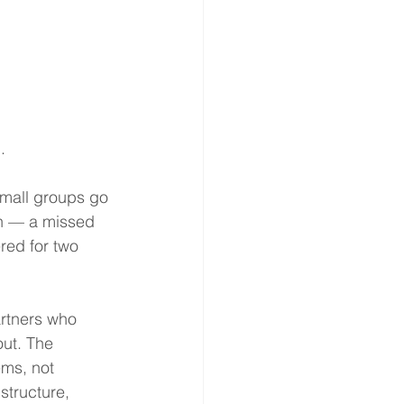
.
small groups go 
en — a missed 
ered for two 
rtners who 
ut. The 
ems, not 
structure, 