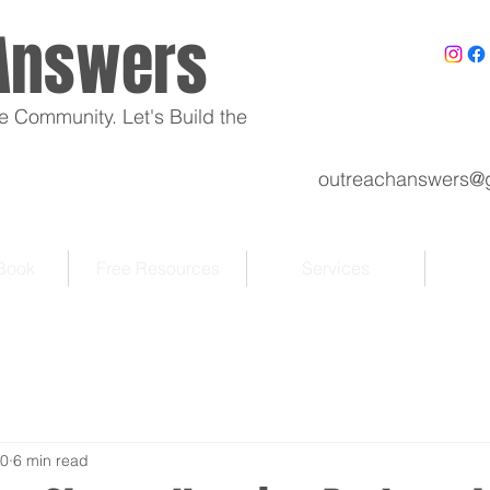
Answers
e Community. Let's Build the
outreachanswers@
 Book
Free Resources
Services
30
6 min read