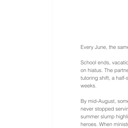
Every June, the sam
School ends, vacatio
on hiatus. The partn
tutoring shift, a hal
weeks.
By mid-August, some
never stopped servi
summer slump highlig
heroes. When ministr