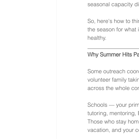
seasonal capacity d
So, here's how to th
the season for what i
healthy.
__________________
Why Summer Hits Pa
Some outreach coord
volunteer family tak
across the whole co
Schools — your prima
tutoring, mentoring,
Those who stay home 
vacation, and your c