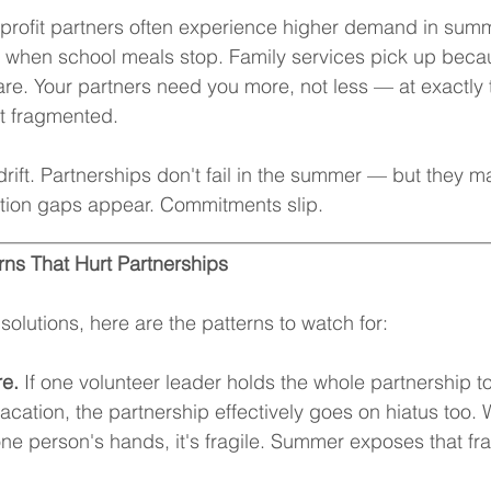
rofit partners often experience higher demand in summe
s when school meals stop. Family services pick up beca
re. Your partners need you more, not less — at exactly
st fragmented.
 drift. Partnerships don't fail in the summer — but they 
ion gaps appear. Commitments slip.
__________________________________________________
ns That Hurt Partnerships
solutions, here are the patterns to watch for:
re.
 If one volunteer leader holds the whole partnership t
acation, the partnership effectively goes on hiatus too.
one person's hands, it's fragile. Summer exposes that frag