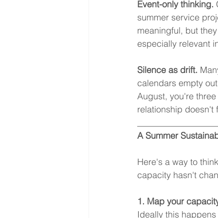
Event-only thinking.
 
summer service proje
meaningful, but they
especially relevant
Silence as drift.
 Many
calendars empty out,
August, you're thre
relationship doesn't 
__________________
A Summer Sustainab
Here's a way to thin
capacity hasn't chang
1. Map your capacity
Ideally this happens 