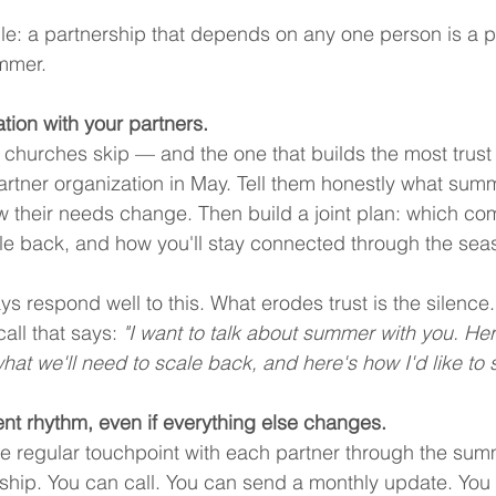
ple: a partnership that depends on any one person is a p
ummer.
tion with your partners.
t churches skip — and the one that builds the most trust
rtner organization in May. Tell them honestly what summ
 their needs change. Then build a joint plan: which co
le back, and how you'll stay connected through the sea
s respond well to this. What erodes trust is the silence
call that says: 
"I want to talk about summer with you. He
hat we'll need to scale back, and here's how I'd like to s
nt rhythm, even if everything else changes.
ne regular touchpoint with each partner through the sum
nship. You can call. You can send a monthly update. Yo