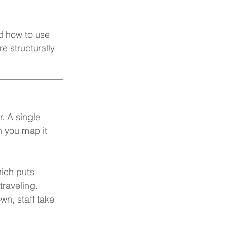
d how to use 
e structurally 
______________
 A single 
n you map it 
ich puts 
raveling. 
n, staff take 