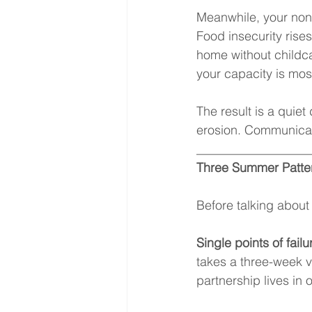
Meanwhile, your nonp
Food insecurity rise
home without childca
your capacity is mo
The result is a quiet
erosion. Communicat
__________________
Three Summer Patter
Before talking about 
Single points of failu
takes a three-week v
partnership lives in 