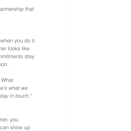
artnership that 
 when you do it.
er looks like 
mmitments stay 
son.
. What 
re's what we 
tay in touch."
mer, you 
u can show up 