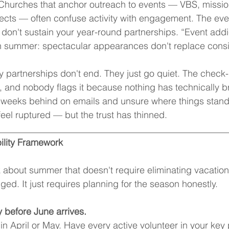
Churches that anchor outreach to events — VBS, mission
cts — often confuse activity with engagement. The even
 don't sustain your year-round partnerships. “Event addic
 in summer: spectacular appearances don't replace cons
 partnerships don't end. They just go quiet. The check-i
 and nobody flags it because nothing has technically b
e weeks behind on emails and unsure where things stand
feel ruptured — but the trust has thinned.
__________________________________________________
ility Framework
k about summer that doesn't require eliminating vacation
ed. It just requires planning for the season honestly.
 before June arrives.
in April or May. Have every active volunteer in your key