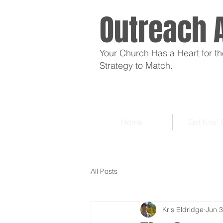
Outreach 
Your Church Has a Heart for th
Strategy to Match.
Home
Get Kris'
All Posts
Kris Eldridge
Jun 