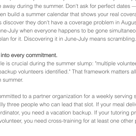
e away during the summer. Don't ask for perfect dates —
en build a summer calendar that shows your real cover
 discover they don't have a coverage problem in Augus
une-July when everyone happens to be gone simultaneo
plan for it. Discovering it in June-July means scrambling
 into every commitment.
le is crucial during the summer slump: "multiple voluntee
ackup volunteers identified." That framework matters all 
n summer.
ommitted to a partner organization for a weekly serving s
lly three people who can lead that slot. If your meal deli
inator, you need a vacation backup. If your tutoring p
volunteer, you need cross-training for at least one other