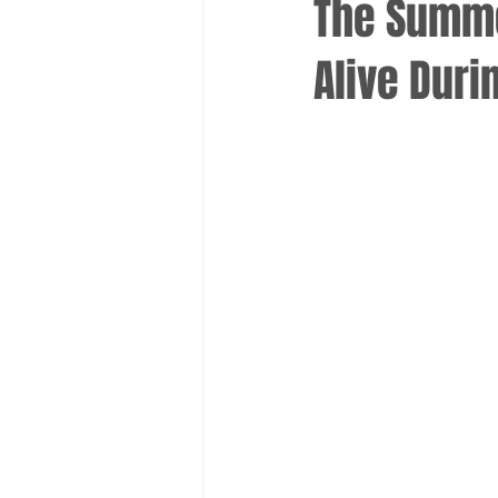
The Summe
Alive Duri