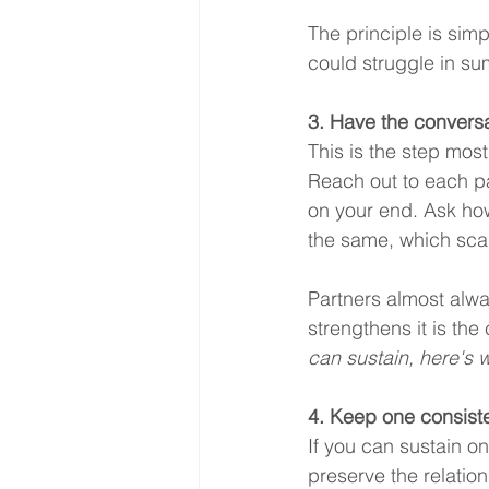
The principle is sim
could struggle in s
3. Have the conversa
This is the step mos
Reach out to each pa
on your end. Ask how
the same, which sca
Partners almost alway
strengthens it is the 
can sustain, here's w
4. Keep one consiste
If you can sustain o
preserve the relatio