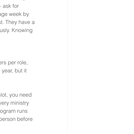
 ask for 
age week by 
t. They have a 
usly. Knowing 
.
rs per role, 
year, but it 
lot, you need 
very ministry 
rogram runs 
 person before 