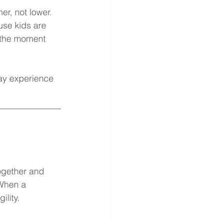
r, not lower. 
use kids are 
 the moment 
may experience 
______________
ogether and 
 When a 
ility.