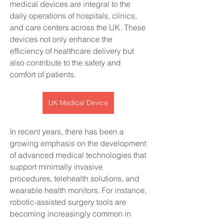
medical devices are integral to the 
daily operations of hospitals, clinics, 
and care centers across the UK. These 
devices not only enhance the 
efficiency of healthcare delivery but 
also contribute to the safety and 
comfort of patients.
UK Medical Device
In recent years, there has been a 
growing emphasis on the development 
of advanced medical technologies that 
support minimally invasive 
procedures, telehealth solutions, and 
wearable health monitors. For instance, 
robotic-assisted surgery tools are 
becoming increasingly common in 