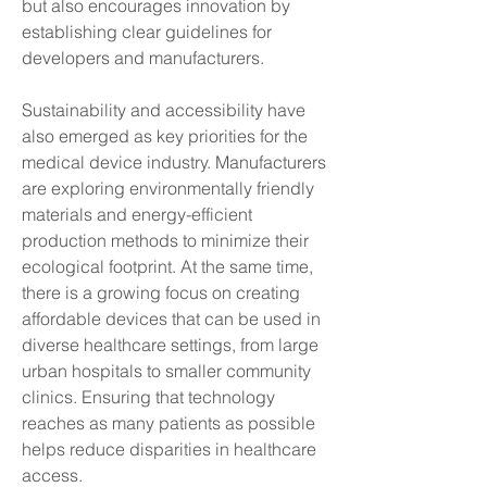
but also encourages innovation by 
establishing clear guidelines for 
developers and manufacturers.
Sustainability and accessibility have 
also emerged as key priorities for the 
medical device industry. Manufacturers 
are exploring environmentally friendly 
materials and energy-efficient 
production methods to minimize their 
ecological footprint. At the same time, 
there is a growing focus on creating 
affordable devices that can be used in 
diverse healthcare settings, from large 
urban hospitals to smaller community 
clinics. Ensuring that technology 
reaches as many patients as possible 
helps reduce disparities in healthcare 
access.