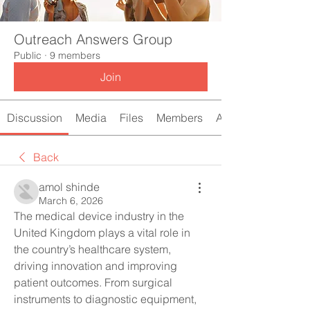
Outreach Answers Group
Public
·
9 members
Join
Discussion
Media
Files
Members
About
Back
amol shinde
March 6, 2026
The medical device industry in the 
United Kingdom plays a vital role in 
the country’s healthcare system, 
driving innovation and improving 
patient outcomes. From surgical 
instruments to diagnostic equipment, 