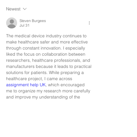
Newest
Steven Burgees
Jul 31
The medical device industry continues to 
make healthcare safer and more effective 
through constant innovation. I especially 
liked the focus on collaboration between 
researchers, healthcare professionals, and 
manufacturers because it leads to practical 
solutions for patients. While preparing a 
healthcare project, I came across 
assignment help UK
, which encouraged 
me to organize my research more carefully 
and improve my understanding of the 
subject. your forum makes me smile
Like
Reply
Show more comments