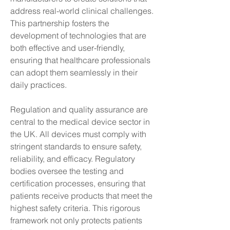
address real-world clinical challenges. 
This partnership fosters the 
development of technologies that are 
both effective and user-friendly, 
ensuring that healthcare professionals 
can adopt them seamlessly in their 
daily practices.
Regulation and quality assurance are 
central to the medical device sector in 
the UK. All devices must comply with 
stringent standards to ensure safety, 
reliability, and efficacy. Regulatory 
bodies oversee the testing and 
certification processes, ensuring that 
patients receive products that meet the 
highest safety criteria. This rigorous 
framework not only protects patients 