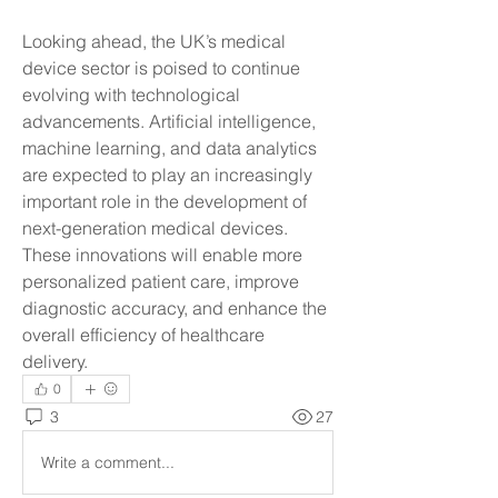
Looking ahead, the UK’s medical 
device sector is poised to continue 
evolving with technological 
advancements. Artificial intelligence, 
machine learning, and data analytics 
are expected to play an increasingly 
important role in the development of 
next-generation medical devices. 
These innovations will enable more 
personalized patient care, improve 
diagnostic accuracy, and enhance the 
overall efficiency of healthcare 
delivery.
0
3
27
Write a comment...