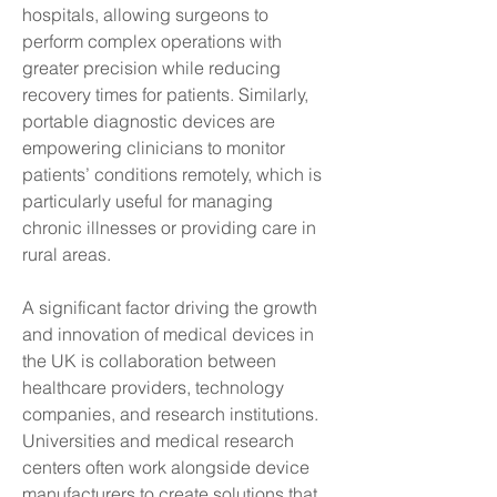
hospitals, allowing surgeons to 
perform complex operations with 
greater precision while reducing 
recovery times for patients. Similarly, 
portable diagnostic devices are 
empowering clinicians to monitor 
patients’ conditions remotely, which is 
particularly useful for managing 
chronic illnesses or providing care in 
rural areas.
A significant factor driving the growth 
and innovation of medical devices in 
the UK is collaboration between 
healthcare providers, technology 
companies, and research institutions. 
Universities and medical research 
centers often work alongside device 
manufacturers to create solutions that 