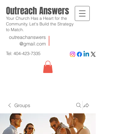
Outreach Answers
Your Church Has a Heart for the
Community. Let's Build the Strategy
to Match.
outreachanswers
@gmail.com
Tel:
404-423-7335
Groups