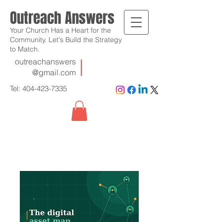
Outreach Answers
Your Church Has a Heart for the
Community. Let's Build the Strategy
to Match.
outreachanswers
@gmail.com
Tel:
404-423-7335