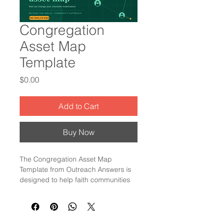
Congregation
Asset Map
Template
Price
$0.00
Add to Cart
Buy Now
The Congregation Asset Map 
Template from Outreach Answers is 
designed to help faith communities 
clearly identify and leverage their 
unique strengths and resources. 
This tool supports leaders in 